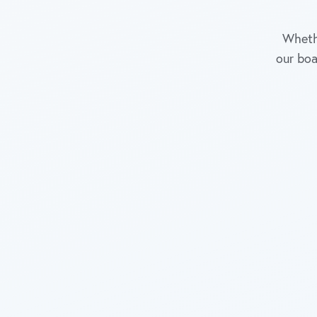
Whethe
our boa