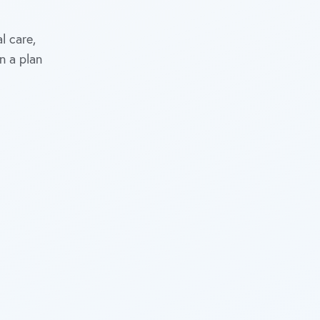
l care,
n a plan