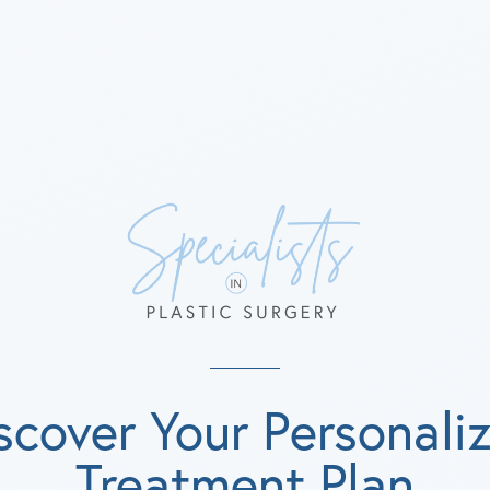
scover Your Personali
Treatment Plan