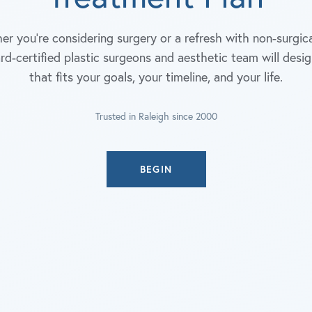
r you're considering surgery or a refresh with non-surgica
rd-certified plastic surgeons and aesthetic team will desig
that fits your goals, your timeline, and your life.
Trusted in Raleigh since 2000
BEGIN