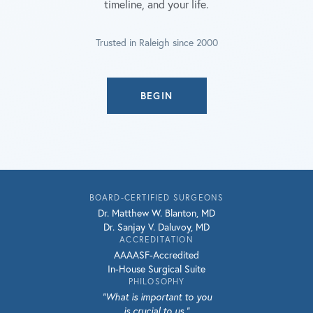
timeline, and your life.
Trusted in Raleigh since 2000
BEGIN
BOARD-CERTIFIED SURGEONS
Dr. Matthew W. Blanton, MD
Dr. Sanjay V. Daluvoy, MD
ACCREDITATION
AAAASF-Accredited
In-House Surgical Suite
PHILOSOPHY
"What is important to you
is crucial to us."