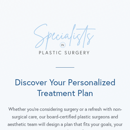
Discover Your Personalized
Treatment Plan
Whether you're considering surgery or a refresh with non-
surgical care, our board-certified plastic surgeons and
aesthetic team will design a plan that fits your goals, your